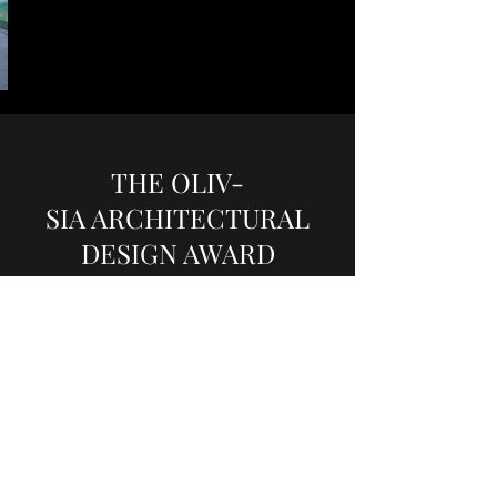
THE OLIV-
SIA ARCHITECTURAL
DESIGN AWARD
$10,700,000
Approx 3337 sq ft 4-Bedroom
Fully renovated home at “The Oliv at Balmoral”.
Freehold ‘bungalow in the sky’ that boast of its
own open, private sanctuary on an exceptional
scale with unhindered views of the surrounding
lush greenery. With spacious gardens in front