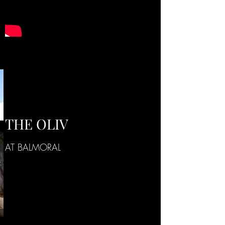
THE OLIV
AT BALMORAL