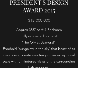
PRESIDENT'S DESIGN
AWARD 2015
$12,000,000
Approx 3337 sq ft 4-Bedroom
Fully renovated home at
“The Oliv at Balmoral”.
Freehold ‘bungalow in the sky’ that boast of its
own open, private sanctuary on an exceptional
scale with unhindered views of the surrounding
lush greenery.
With spacious gardens in front of the
apartment, bringing the feel of the landed
home to a luxurious apartment with facilities.
4 Bedrooms, 5 bathrooms, Maid's Room, Bomb
Shelter, Outdoor Deck. 3337 square feet of
space spread over 2 levels.