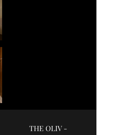
THE OLIV -