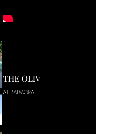
THE OLIV
AT BALMORAL