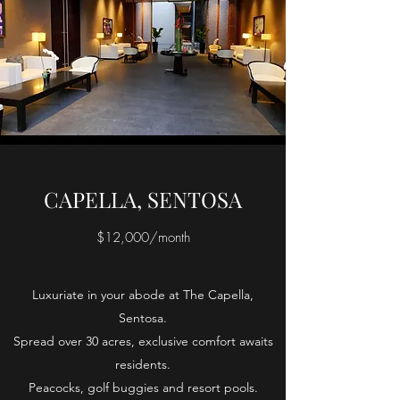
CAPELLA, SENTOSA
$12,000/month
Luxuriate in your abode at The Capella,
Sentosa.
Spread over 30 acres, exclusive comfort awaits
residents.
Peacocks, golf buggies and resort pools.