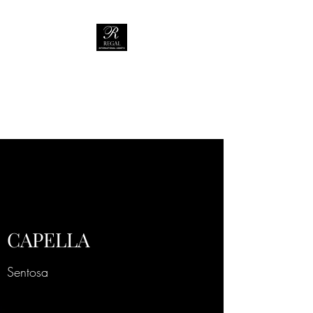
REGAL
INTERNATIONAL
ASSETS
CAPELLA
Sentosa