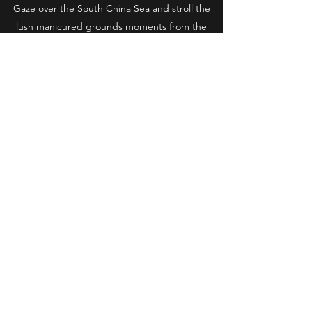
Gaze over the South China Sea and stroll the
lush manicured grounds moments from the
beach.
Imagine every luxury and amenity.
Minutes from the Central Business District, yet
a world away.
Live the High Life.
Get in Touch
Regal International Assets
Subscribe Form